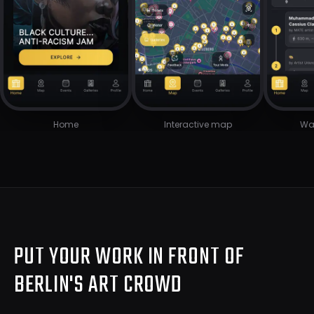
Home
Interactive map
Wal
PUT YOUR WORK IN FRONT OF
BERLIN'S ART CROWD