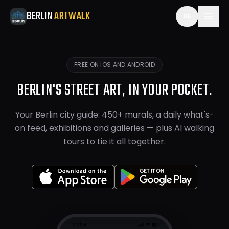
Berlin ArtWalk is a free things-to-do and travel guide app
BERLIN
ARTWALK
DE
FREE ON IOS AND ANDROID
BERLIN'S STREET ART, IN YOUR POCKET.
Your Berlin city guide: 450+ murals, a daily what's-
on feed, exhibitions and galleries — plus AI walking
tours to tie it all together.