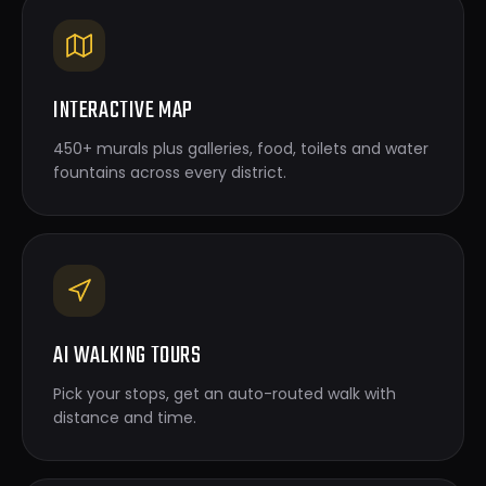
INTERACTIVE MAP
450+ murals plus galleries, food, toilets and water
fountains across every district.
AI WALKING TOURS
Pick your stops, get an auto-routed walk with
distance and time.