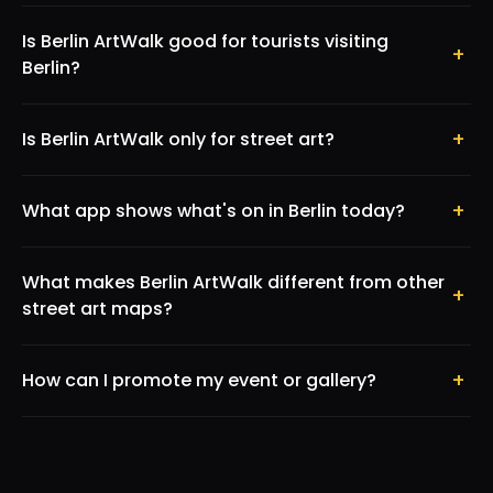
Is Berlin ArtWalk good for tourists visiting
+
Berlin?
+
Is Berlin ArtWalk only for street art?
+
What app shows what's on in Berlin today?
What makes Berlin ArtWalk different from other
+
street art maps?
+
How can I promote my event or gallery?