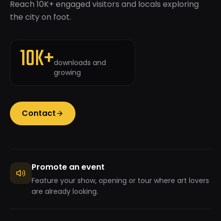
Reach 10K+ engaged visitors and locals exploring
the city on foot.
10K+
downloads and
growing
Contact
Promote an event
Feature your show, opening or tour where art lovers
are already looking.