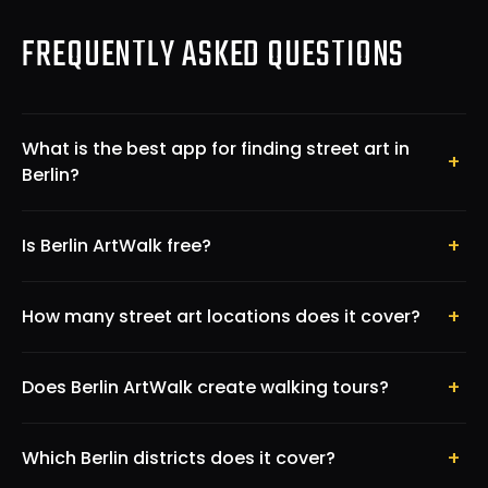
FREQUENTLY ASKED QUESTIONS
What is the best app for finding street art in
+
Berlin?
+
Is Berlin ArtWalk free?
+
How many street art locations does it cover?
+
Does Berlin ArtWalk create walking tours?
+
Which Berlin districts does it cover?