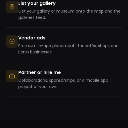
List your gallery
Get your gallery or museum onto the map and the
galleries feed.
Vendor ads
Premium in-app placements for cafés, shops and
Berlin businesses.
Partner or hire me
Collaborations, sponsorships, or a mobile app
project of your own.