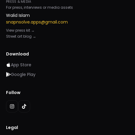
PRESS & MEDIA
For press, interviews or media assets
Walid Islam
snapnsolve.apps@gmail.com
View press kit →
Street art blog →
Download
App Store
Google Play
Follow
Legal