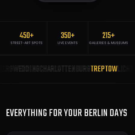
450+
350+
215+
STREET-ART SPOTS
LIVE EVENTS
GALLERIES & MUSEUMS
ERG
WEDDING
CHARLOTTENBURG
TREPTOW
LICHTE
EVERYTHING FOR YOUR BERLIN DAYS