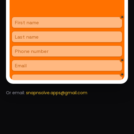
Or email
:
snapnsolve.apps@gmail.com