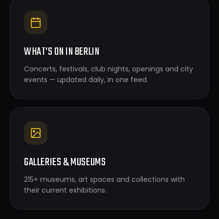
WHAT'S ON IN BERLIN
Concerts, festivals, club nights, openings and city
events — updated daily, in one feed.
GALLERIES & MUSEUMS
215+ museums, art spaces and collections with
their current exhibitions.