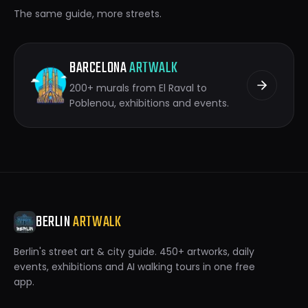
The same guide, more streets.
BARCELONA
ARTWALK
200+ murals from El Raval to
Poblenou, exhibitions and events.
BERLIN
ARTWALK
Berlin's street art & city guide. 450+ artworks, daily
events, exhibitions and AI walking tours in one free
app.