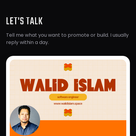
LET'S TALK
Tell me what you want to promote or build. I usually
reply within a day.