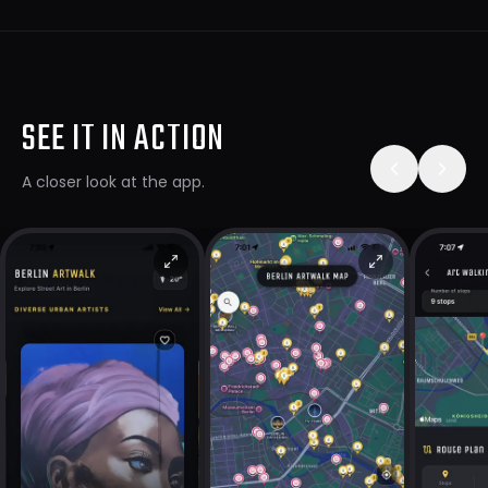
SEE IT IN ACTION
A closer look at the app.