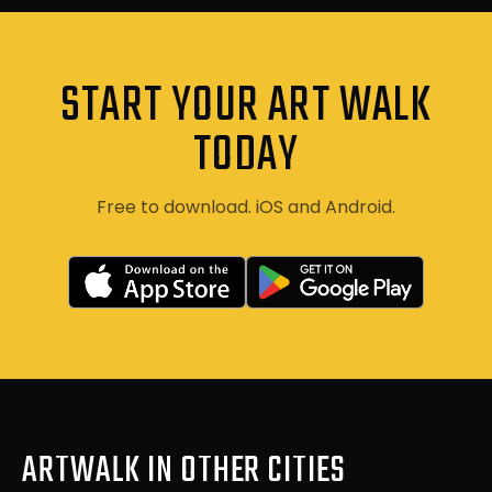
START YOUR ART WALK
TODAY
Free to download. iOS and Android.
ARTWALK IN OTHER CITIES