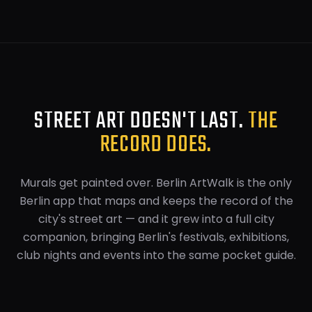
STREET ART DOESN'T LAST.
THE
RECORD DOES.
Murals get painted over. Berlin ArtWalk is the only
Berlin app that maps and keeps the record of the
city's street art — and it grew into a full city
companion, bringing Berlin's festivals, exhibitions,
club nights and events into the same pocket guide.